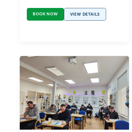
BOOK NOW
VIEW DETAILS