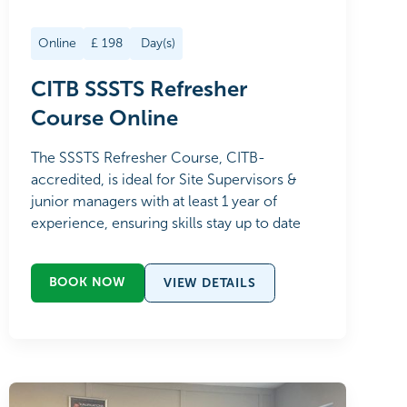
Online
£
198
Day(s)
CITB SSSTS Refresher
Course Online
The SSSTS Refresher Course, CITB-
accredited, is ideal for Site Supervisors &
junior managers with at least 1 year of
experience, ensuring skills stay up to date
BOOK NOW
VIEW DETAILS