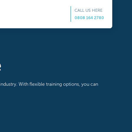
CALL US HERE
0808 164 2780
e
ndustry. With flexible training options, you can