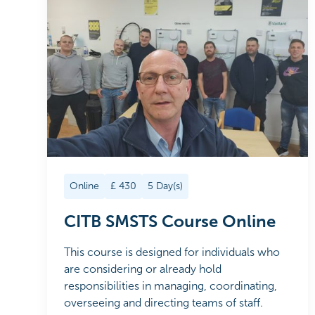
Online
£
430
5
Day(s)
CITB SMSTS Course Online
This course is designed for individuals who
are considering or already hold
responsibilities in managing, coordinating,
overseeing and directing teams of staff.