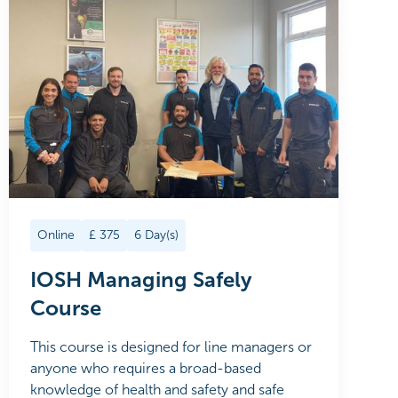
Online
£
375
6
Day(s)
IOSH Managing Safely
Course
This course is designed for line managers or
anyone who requires a broad-based
knowledge of health and safety and safe