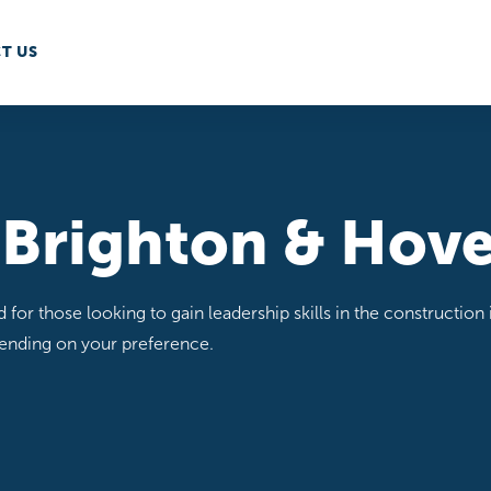
T US
 Brighton & Hov
or those looking to gain leadership skills in the construction i
pending on your preference.