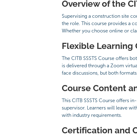
Overview of the C
Supervising a construction site c
the role. This course provides a 
Whether you choose online or class
Flexible Learning
The CITB SSSTS Course offers bot
is delivered through a Zoom virtua
face discussions, but both forma
Course Content a
This CITB SSSTS Course offers in-
supervisor. Learners will leave wi
with industry requirements.
Certification and 