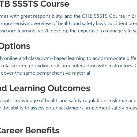
ITB SSSTS Course
omes with great responsibility, and the CITB SSSTS Course in B
comprehensive overview of health and safety laws, accident pre
room learning, you’ll develop the expertise to manage site saf
 Options
h online and classroom-based learning to accommodate differe
l classroom, providing real-time interaction with instructors.
ts cover the same comprehensive material.
nd Learning Outcomes
depth knowledge of health and safety regulations, risk managem
th the ability to assess potential dangers, implement safety m
Career Benefits