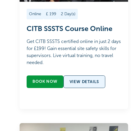
Online
£
199
2
Day(s)
CITB SSSTS Course Online
Get CITB SSSTS certified online in just 2 days
for £199! Gain essential site safety skills for
supervisors. Live virtual training, no travel
needed.
BOOK NOW
VIEW DETAILS