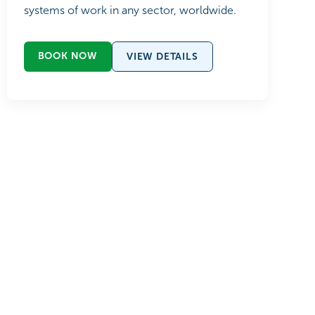
systems of work in any sector, worldwide.
BOOK NOW
VIEW DETAILS