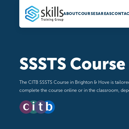
ABOUT
COURSES
AREAS
CONTAC
SSSTS Course
The CITB SSSTS Course in Brighton & Hove is tailored f
complete the course online or in the classroom, de