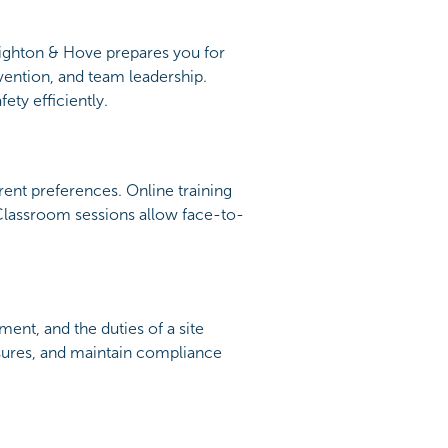
righton & Hove prepares you for
vention, and team leadership.
ety efficiently.
nt preferences. Online training
 Classroom sessions allow face-to-
ent, and the duties of a site
easures, and maintain compliance