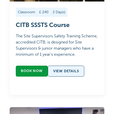
Classroom
£
240
2
Day(s)
CITB SSSTS Course
The Site Supervisors Safety Training Scheme,
accredited CITB, is designed for Site
Supervisors & junior managers who have a
minimum of 1 year's experience.
BOOK NOW
VIEW DETAILS