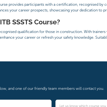
se provides participants with a certification, recognised by 
ances your career prospects, showcasing your dedication to pro
ITB SSSTS Course?
ognised qualification for those in construction. With trainers 
enhance your career or refresh your safety knowledge. Suitabl
below, and one of our friendly team members will contact you.