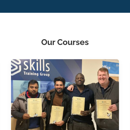
Our Courses