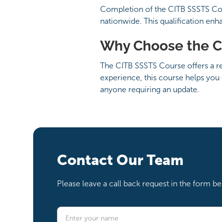
Completion of the CITB SSSTS Cour
nationwide. This qualification enh
Why Choose the C
The CITB SSSTS Course offers a rec
experience, this course helps you 
anyone requiring an update.
Contact Our Team
Please leave a call back request in the form 