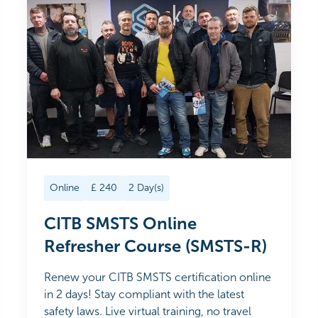
Online
£
240
2
Day(s)
CITB SMSTS Online
Refresher Course (SMSTS-R)
Renew your CITB SMSTS certification online
in 2 days! Stay compliant with the latest
safety laws. Live virtual training, no travel