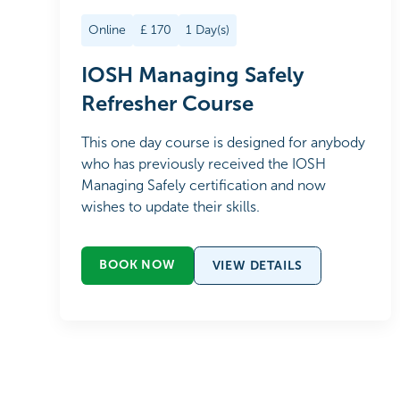
Online
£
170
1
Day(s)
IOSH Managing Safely
Refresher Course
This one day course is designed for anybody
who has previously received the IOSH
Managing Safely certification and now
wishes to update their skills.
BOOK NOW
VIEW DETAILS