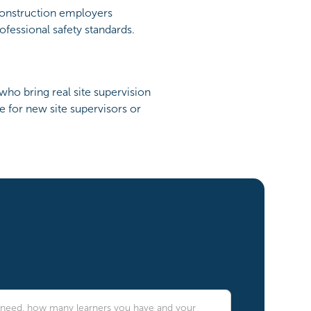
construction employers
fessional safety standards.
who bring real site supervision
e for new site supervisors or