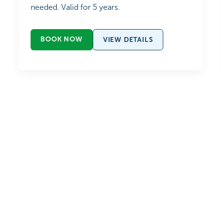
needed. Valid for 5 years.
BOOK NOW
VIEW DETAILS