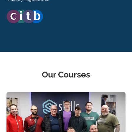
Our Courses