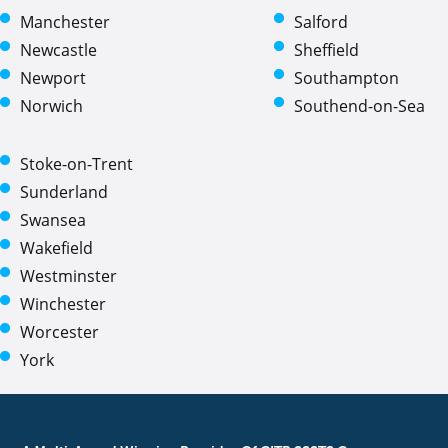
Manchester
Salford
Newcastle
Sheffield
Newport
Southampton
Norwich
Southend-on-Sea
Stoke-on-Trent
Sunderland
Swansea
Wakefield
Westminster
Winchester
Worcester
York