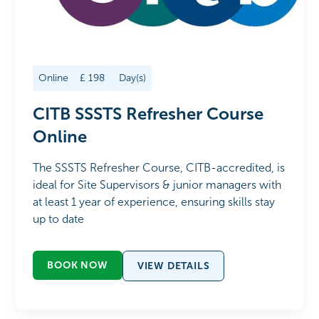
Online
£
198
Day(s)
CITB SSSTS Refresher Course
Online
The SSSTS Refresher Course, CITB-accredited, is
ideal for Site Supervisors & junior managers with
at least 1 year of experience, ensuring skills stay
up to date
BOOK NOW
VIEW DETAILS