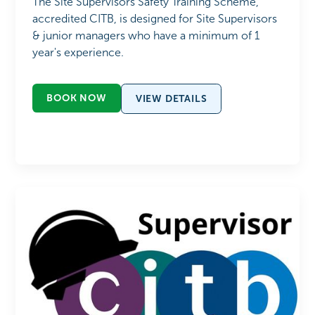
The Site Supervisors Safety Training Scheme,
accredited CITB, is designed for Site Supervisors
& junior managers who have a minimum of 1
year's experience.
BOOK NOW
VIEW DETAILS