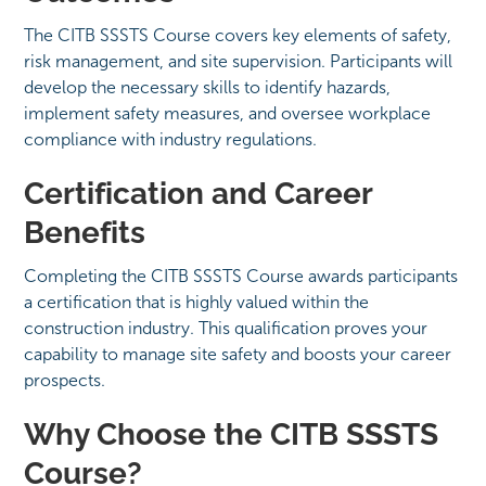
The CITB SSSTS Course covers key elements of safety,
risk management, and site supervision. Participants will
develop the necessary skills to identify hazards,
implement safety measures, and oversee workplace
compliance with industry regulations.
Certification and Career
Benefits
Completing the CITB SSSTS Course awards participants
a certification that is highly valued within the
construction industry. This qualification proves your
capability to manage site safety and boosts your career
prospects.
Why Choose the CITB SSSTS
Course?