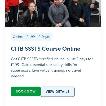
Online
£
199
2
Day(s)
CITB SSSTS Course Online
Get CITB SSSTS certified online in just 2 days for
£199! Gain essential site safety skills for
supervisors. Live virtual training, no travel
needed.
BOOK NOW
VIEW DETAILS