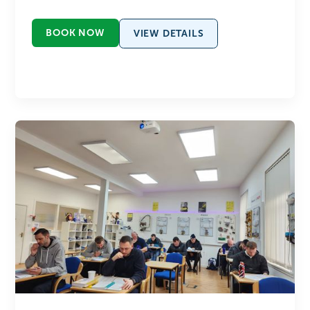
BOOK NOW
VIEW DETAILS