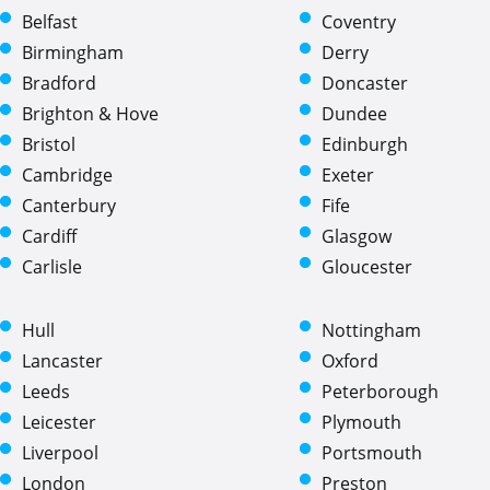
Belfast
Coventry
Birmingham
Derry
Bradford
Doncaster
Brighton & Hove
Dundee
Bristol
Edinburgh
Cambridge
Exeter
Canterbury
Fife
Cardiff
Glasgow
Carlisle
Gloucester
Hull
Nottingham
Lancaster
Oxford
Leeds
Peterborough
Leicester
Plymouth
Liverpool
Portsmouth
London
Preston