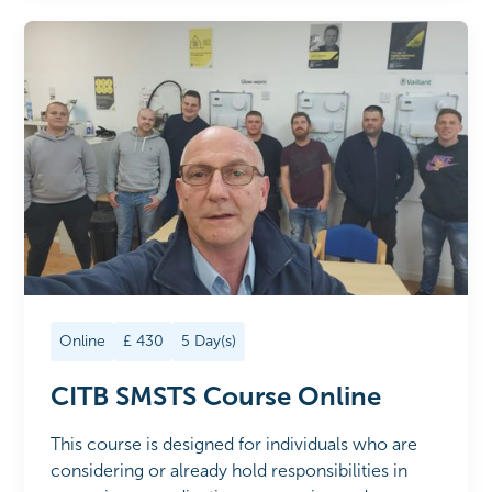
Online
£
430
5
Day(s)
CITB SMSTS Course Online
This course is designed for individuals who are
considering or already hold responsibilities in