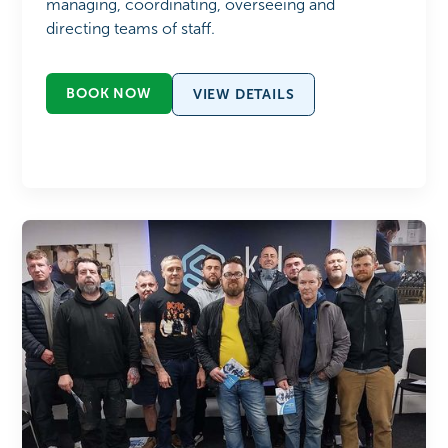
managing, coordinating, overseeing and
directing teams of staff.
BOOK NOW
VIEW DETAILS