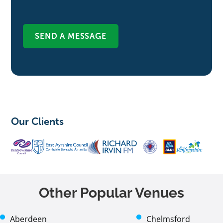
Our Clients
Other Popular Venues
Aberdeen
Chelmsford