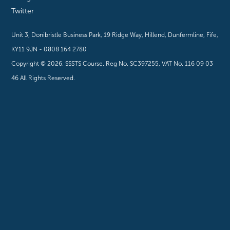
Twitter
Unit 3, Donibristle Business Park, 19 Ridge Way, Hillend, Dunfermline, Fife,
KY11 9JN - 0808 164 2780
Copyright ©
2026
. SSSTS Course. Reg No. SC397255, VAT No. 116 09 03
46 All Rights Reserved.