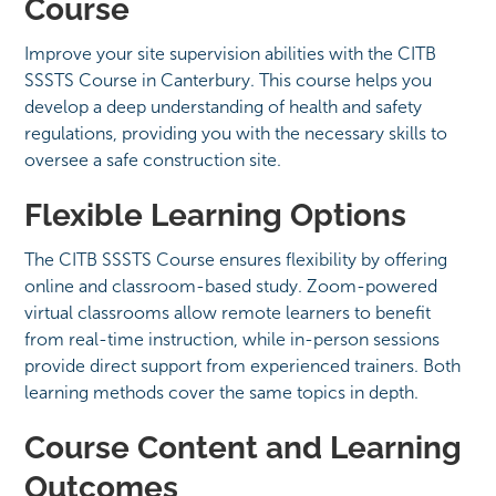
Course
Improve your site supervision abilities with the CITB
SSSTS Course in Canterbury. This course helps you
develop a deep understanding of health and safety
regulations, providing you with the necessary skills to
oversee a safe construction site.
Flexible Learning Options
The CITB SSSTS Course ensures flexibility by offering
online and classroom-based study. Zoom-powered
virtual classrooms allow remote learners to benefit
from real-time instruction, while in-person sessions
provide direct support from experienced trainers. Both
learning methods cover the same topics in depth.
Course Content and Learning
Outcomes