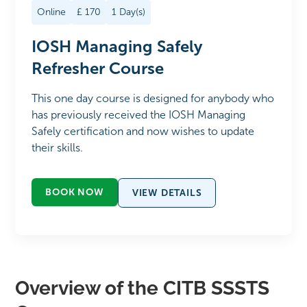
Online
£
170
1
Day(s)
IOSH Managing Safely
Refresher Course
This one day course is designed for anybody who
has previously received the IOSH Managing
Safely certification and now wishes to update
their skills.
BOOK NOW
VIEW DETAILS
Overview of the CITB SSSTS