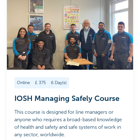
Online
£
375
6
Day(s)
IOSH Managing Safely Course
This course is designed for line managers or
anyone who requires a broad-based knowledge
of health and safety and safe systems of work in
any sector, worldwide.