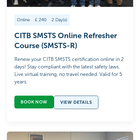
Online
£
240
2
Day(s)
CITB SMSTS Online Refresher
Course (SMSTS-R)
Renew your CITB SMSTS certification online in 2
days! Stay compliant with the latest safety laws.
Live virtual training, no travel needed. Valid for 5
years.
BOOK NOW
VIEW DETAILS