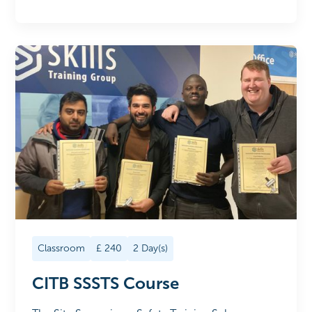
Classroom
£
240
2
Day(s)
CITB SSSTS Course