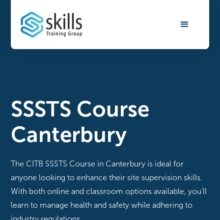
SSSTS Course
Canterbury
The CITB SSSTS Course in Canterbury is ideal for
anyone looking to enhance their site supervision skills.
With both online and classroom options available, you’ll
learn to manage health and safety while adhering to
industry regulations.