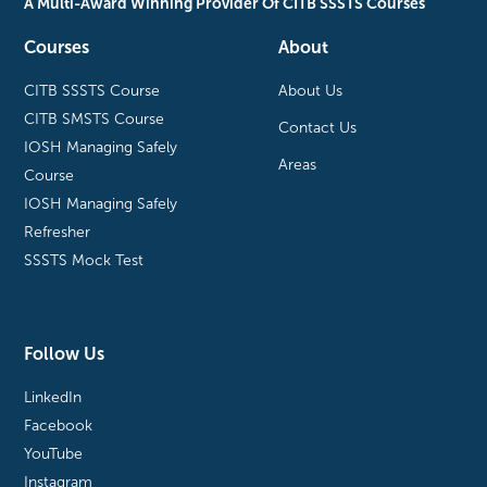
A Multi-Award Winning Provider Of CITB SSSTS Courses
Courses
About
CITB SSSTS Course
About Us
CITB SMSTS Course
Contact Us
IOSH Managing Safely
Areas
Course
IOSH Managing Safely
Refresher
SSSTS Mock Test
Follow Us
LinkedIn
Facebook
YouTube
Instagram