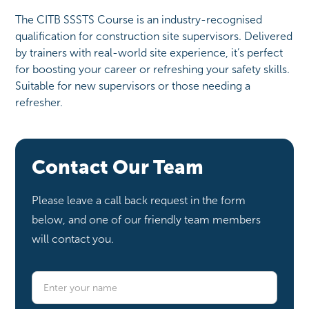
The CITB SSSTS Course is an industry-recognised
qualification for construction site supervisors. Delivered
by trainers with real-world site experience, it’s perfect
for boosting your career or refreshing your safety skills.
Suitable for new supervisors or those needing a
refresher.
Contact Our Team
Please leave a call back request in the form
below, and one of our friendly team members
will contact you.