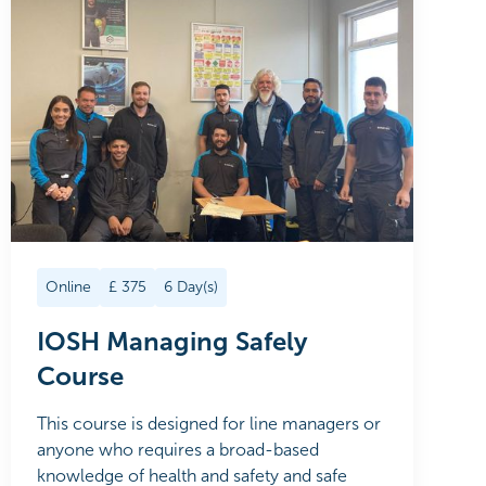
Online
£
375
6
Day(s)
IOSH Managing Safely
Course
This course is designed for line managers or
anyone who requires a broad-based
knowledge of health and safety and safe