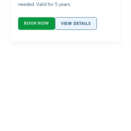
needed. Valid for 5 years.
BOOK NOW
VIEW DETAILS