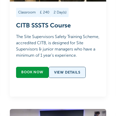
Classroom
£
240
2
Day(s)
CITB SSSTS Course
The Site Supervisors Safety Training Scheme,
accredited CITB, is designed for Site
Supervisors & junior managers who have a
minimum of 1 year's experience.
BOOK NOW
VIEW DETAILS