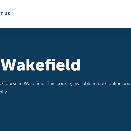
T US
 Wakefield
 Course in Wakefield. This course, available in both online and 
tly.