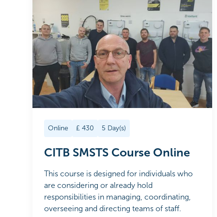
Online
£
430
5
Day(s)
CITB SMSTS Course Online
This course is designed for individuals who
are considering or already hold
responsibilities in managing, coordinating,
overseeing and directing teams of staff.