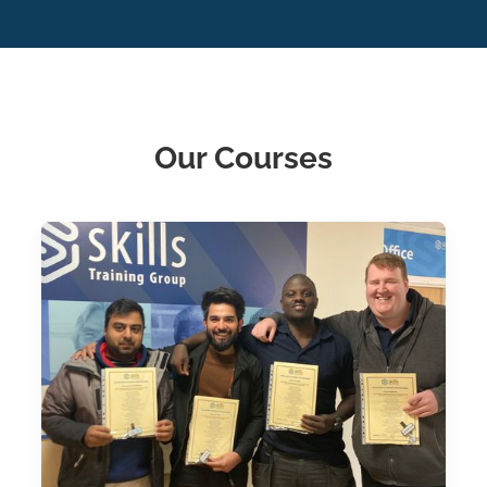
Our Courses