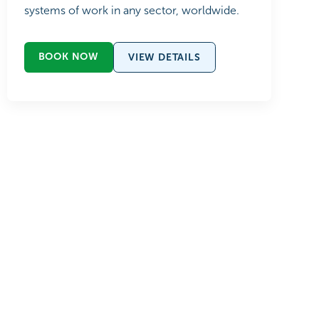
systems of work in any sector, worldwide.
BOOK NOW
VIEW DETAILS