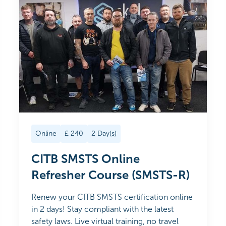
Online
£
240
2
Day(s)
CITB SMSTS Online
Refresher Course (SMSTS-R)
Renew your CITB SMSTS certification online
in 2 days! Stay compliant with the latest
safety laws. Live virtual training, no travel