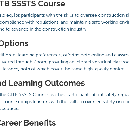
ITB SSSTS Course
 equips participants with the skills to oversee construction sit
compliance with regulations, and maintain a safe working env
king to advance in the construction industry.
 Options
ifferent learning preferences, offering both online and class
delivered through Zoom, providing an interactive virtual classr
ce lessons, both of which cover the same high-quality content.
nd Learning Outcomes
the CITB SSSTS Course teaches participants about safety regula
e course equips learners with the skills to oversee safety on con
ocedures.
Career Benefits