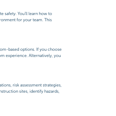
e safety. You’ll learn how to
ironment for your team. This
room-based options. If you choose
oom experience. Alternatively, you
tions, risk assessment strategies,
struction sites, identify hazards,