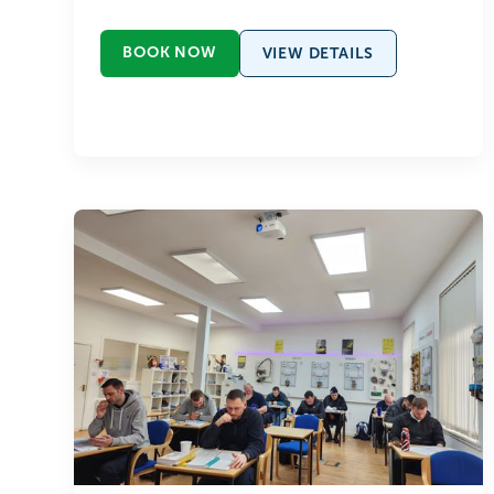
BOOK NOW
VIEW DETAILS