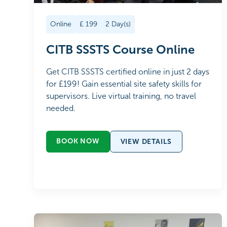
Online
£
199
2
Day(s)
CITB SSSTS Course Online
Get CITB SSSTS certified online in just 2 days
for £199! Gain essential site safety skills for
supervisors. Live virtual training, no travel
needed.
BOOK NOW
VIEW DETAILS