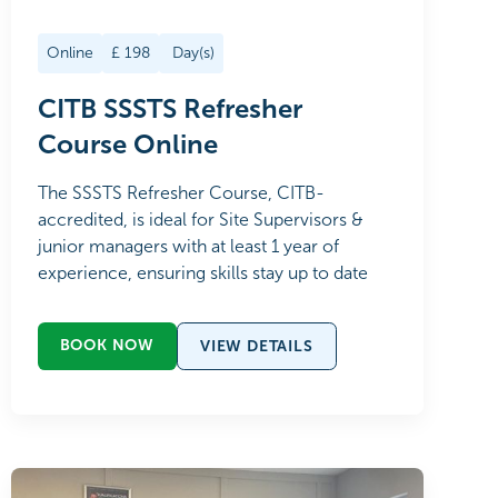
Online
£
198
Day(s)
CITB SSSTS Refresher
Course Online
The SSSTS Refresher Course, CITB-
accredited, is ideal for Site Supervisors &
junior managers with at least 1 year of
experience, ensuring skills stay up to date
BOOK NOW
VIEW DETAILS