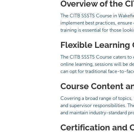
Overview of the C
The CITB SSSTS Course in Wakefield
implement best practices, ensure 
training is essential for those loo
Flexible Learning
The CITB SSSTS Course caters to d
online learning, sessions will be 
can opt for traditional face-to-fa
Course Content a
Covering a broad range of topics, 
and supervisor responsibilities. Th
and maintain industry-standard pr
Certification and 