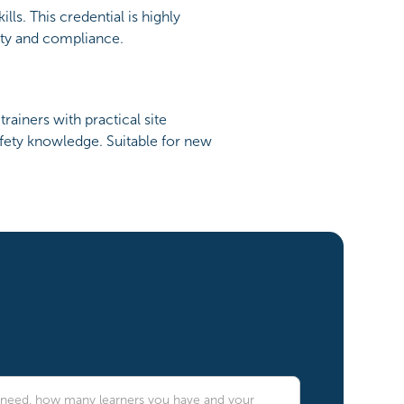
ls. This credential is highly
ety and compliance.
ainers with practical site
safety knowledge. Suitable for new