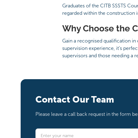
Graduates of the CITB SSSTS Course 
regarded within the construction 
Why Choose the C
Gain a recognised qualification in
supervision experience, it’s perfe
supervisors and those needing a re
Contact Our Team
Please leave a call back request in the form 