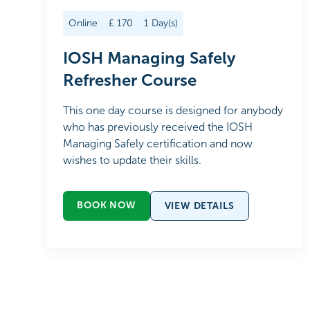
Online
£
170
1
Day(s)
IOSH Managing Safely
Refresher Course
This one day course is designed for anybody
who has previously received the IOSH
Managing Safely certification and now
wishes to update their skills.
BOOK NOW
VIEW DETAILS