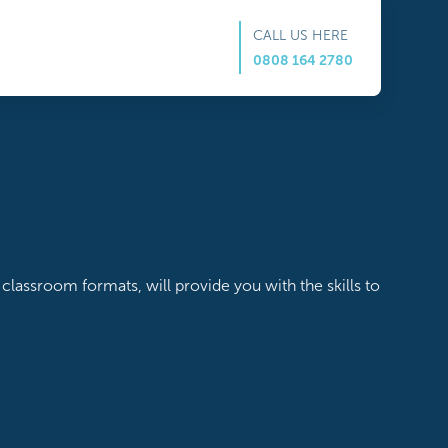
CALL US HERE
0808 164 2780
classroom formats, will provide you with the skills to