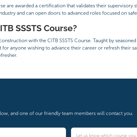
are awarded a certification that validates their supervisory skil
industry and can open doors to advanced roles focused on saf
ITB SSSTS Course?
 construction with the CITB SSSTS Course. Taught by seasoned tr
ct for anyone wishing to advance their career or refresh their 
fresher.
below, and one of our friendly team members will contact you.