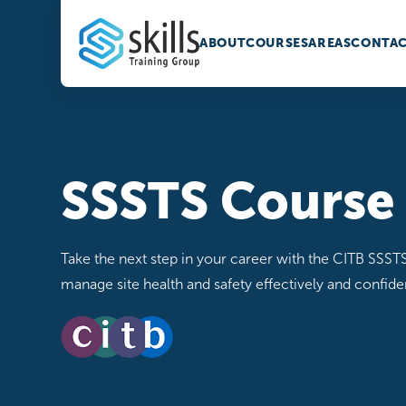
ABOUT
COURSES
AREAS
CONTAC
SSSTS Course
Take the next step in your career with the CITB SSSTS
manage site health and safety effectively and confiden