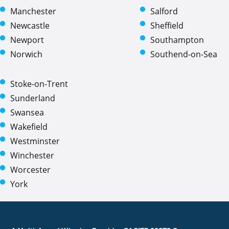
Manchester
Salford
Newcastle
Sheffield
Newport
Southampton
Norwich
Southend-on-Sea
Stoke-on-Trent
Sunderland
Swansea
Wakefield
Westminster
Winchester
Worcester
York