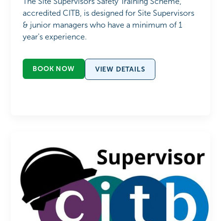
The Site Supervisors Safety Training Scheme,
accredited CITB, is designed for Site Supervisors
& junior managers who have a minimum of 1
year's experience.
BOOK NOW
VIEW DETAILS