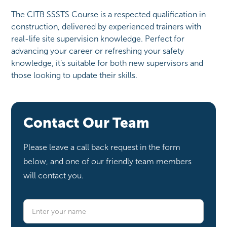
The CITB SSSTS Course is a respected qualification in
construction, delivered by experienced trainers with
real-life site supervision knowledge. Perfect for
advancing your career or refreshing your safety
knowledge, it’s suitable for both new supervisors and
those looking to update their skills.
Contact Our Team
Please leave a call back request in the form
below, and one of our friendly team members
will contact you.