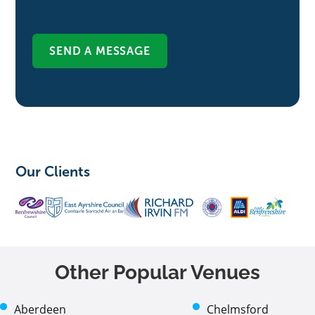
Our Clients
Other Popular Venues
Aberdeen
Chelmsford