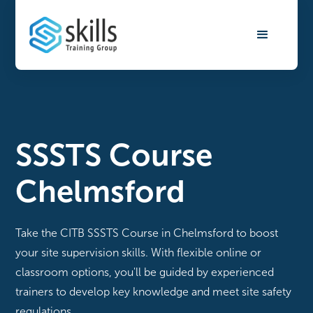
SSSTS Course
Chelmsford
Take the CITB SSSTS Course in Chelmsford to boost
your site supervision skills. With flexible online or
classroom options, you'll be guided by experienced
trainers to develop key knowledge and meet site safety
regulations.