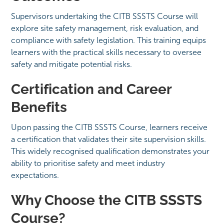
Supervisors undertaking the CITB SSSTS Course will
explore site safety management, risk evaluation, and
compliance with safety legislation. This training equips
learners with the practical skills necessary to oversee
safety and mitigate potential risks.
Certification and Career
Benefits
Upon passing the CITB SSSTS Course, learners receive
a certification that validates their site supervision skills.
This widely recognised qualification demonstrates your
ability to prioritise safety and meet industry
expectations.
Why Choose the CITB SSSTS
Course?