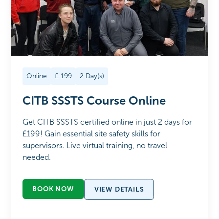
Online
£
199
2
Day(s)
CITB SSSTS Course Online
Get CITB SSSTS certified online in just 2 days for
£199! Gain essential site safety skills for
supervisors. Live virtual training, no travel
needed.
BOOK NOW
VIEW DETAILS