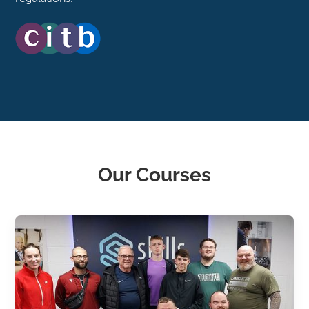
Our Courses