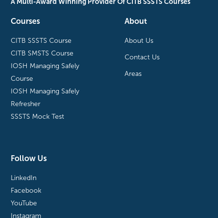
A Multi-Award Winning Provider Of CITB SSSTS Courses
Courses
About
CITB SSSTS Course
About Us
CITB SMSTS Course
Contact Us
IOSH Managing Safely
Areas
Course
IOSH Managing Safely
Refresher
SSSTS Mock Test
Follow Us
LinkedIn
Facebook
YouTube
Instagram