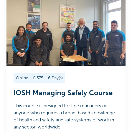
Online
£
375
6
Day(s)
IOSH Managing Safely Course
This course is designed for line managers or
anyone who requires a broad-based knowledge
of health and safety and safe systems of work in
any sector, worldwide.