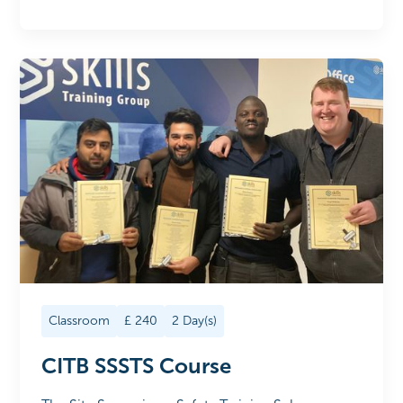
Classroom
£
240
2
Day(s)
CITB SSSTS Course