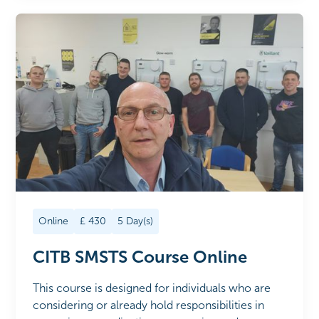
Online
£
430
5
Day(s)
CITB SMSTS Course Online
This course is designed for individuals who are
considering or already hold responsibilities in