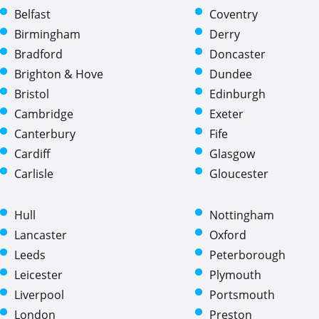
Belfast
Coventry
Birmingham
Derry
Bradford
Doncaster
Brighton & Hove
Dundee
Bristol
Edinburgh
Cambridge
Exeter
Canterbury
Fife
Cardiff
Glasgow
Carlisle
Gloucester
Hull
Nottingham
Lancaster
Oxford
Leeds
Peterborough
Leicester
Plymouth
Liverpool
Portsmouth
London
Preston