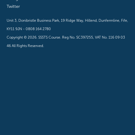
Twitter
Unit 3, Donibristle Business Park, 19 Ridge Way, Hillend, Dunfermline, Fife,
KY11 9JN - 0808 164 2780
Copyright ©
2026
. SSSTS Course. Reg No. SC397255, VAT No. 116 09 03
46 All Rights Reserved.