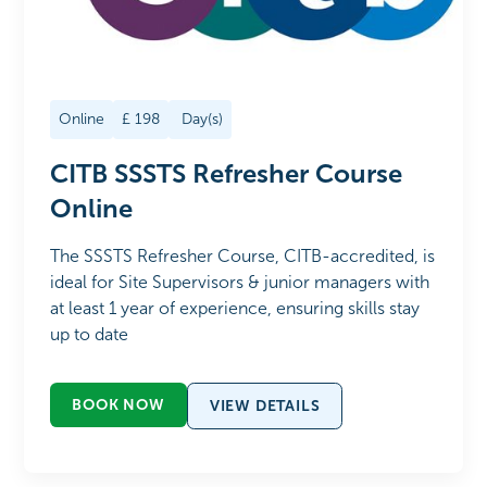
Online
£
198
Day(s)
CITB SSSTS Refresher Course
Online
The SSSTS Refresher Course, CITB-accredited, is
ideal for Site Supervisors & junior managers with
at least 1 year of experience, ensuring skills stay
up to date
BOOK NOW
VIEW DETAILS