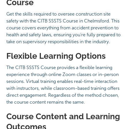
Course
Get the skills required to oversee construction site
safety with the CITB SSSTS Course in Chelmsford. This
course covers everything from accident prevention to
health and safety laws, ensuring you’re fully prepared to
take on supervisory responsibilities in the industry.
Flexible Learning Options
The CITB SSSTS Course provides a flexible learning
experience through online Zoom classes or in-person
sessions. Virtual training enables real-time interaction
with instructors, while classroom-based training offers
direct engagement. Regardless of the method chosen,
the course content remains the same.
Course Content and Learning
Outcomes