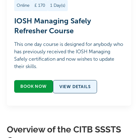
Online
£
170
1
Day(s)
IOSH Managing Safely
Refresher Course
This one day course is designed for anybody who
has previously received the IOSH Managing
Safely certification and now wishes to update
their skills.
BOOK NOW
VIEW DETAILS
Overview of the CITB SSSTS