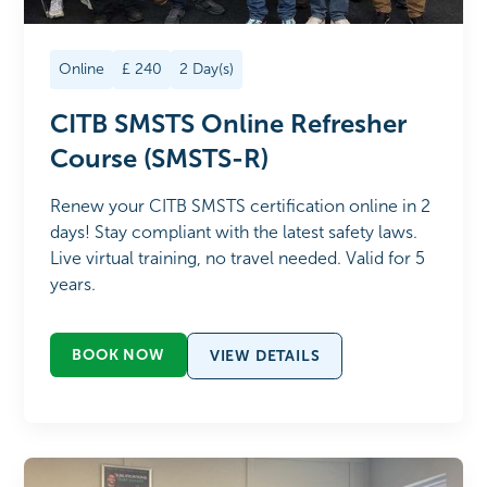
Online
£
240
2
Day(s)
CITB SMSTS Online Refresher
Course (SMSTS-R)
Renew your CITB SMSTS certification online in 2
days! Stay compliant with the latest safety laws.
Live virtual training, no travel needed. Valid for 5
years.
BOOK NOW
VIEW DETAILS