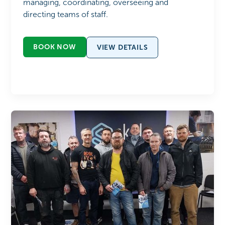
managing, coordinating, overseeing and
directing teams of staff.
BOOK NOW
VIEW DETAILS