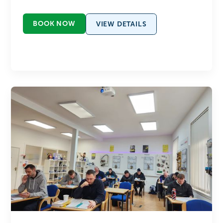
BOOK NOW
VIEW DETAILS